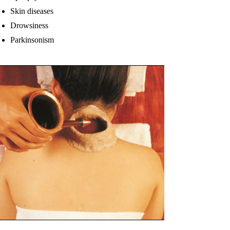
Skin diseases
Drowsiness
Parkinsonism