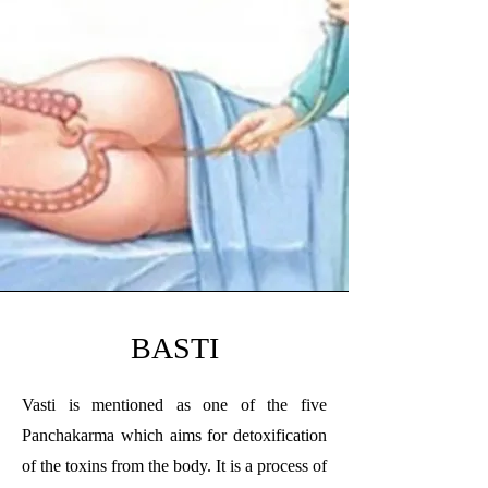
BASTI
Vasti is mentioned as one of the five
Panchakarma which aims for detoxification
of the toxins from the body. It is a process of