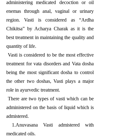
administering medicated decoction or oil
enemas through anal, vaginal or urinary
region. Vasti is considered as “Ardha
Chikitsa” by Acharya Charak as it is the
best treatment in maintaining the quality and
quantity of life.
Vasti is considered to be the most effective
treatment for vata disorders and Vata dosha
being the most significant dosha to control
the other two doshas, Vasti plays a major
role in ayurvedic treatment.
There are two types of vasti which can be
administered on the basis of liquid which is
admistered.
1.Anuvasana Vasti admistered with
medicated oils.