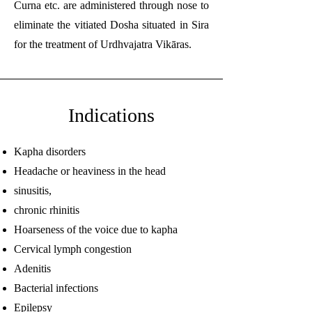
Curna etc. are administered through nose to
eliminate the vitiated Dosha situated in Sira
for the treatment of Urdhvajatra Vikāras.
Indications
Kapha disorders
Headache or heaviness in the head
sinusitis,
chronic rhinitis
Hoarseness of the voice due to kapha
Cervical lymph congestion
Adenitis
Bacterial infections
Epilepsy