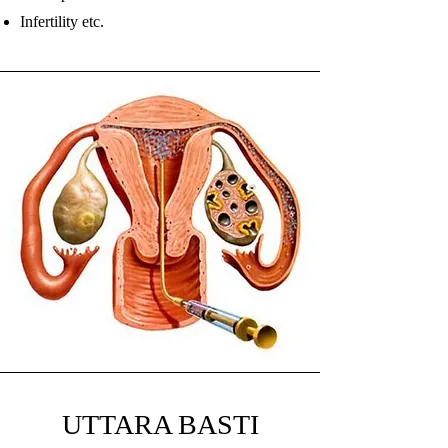
Infertility etc.
UTTARA BASTI