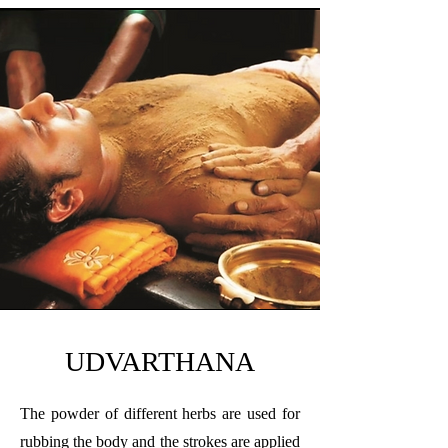
UDVARTHANA
The powder of different herbs are used for
rubbing the body and the strokes are applied