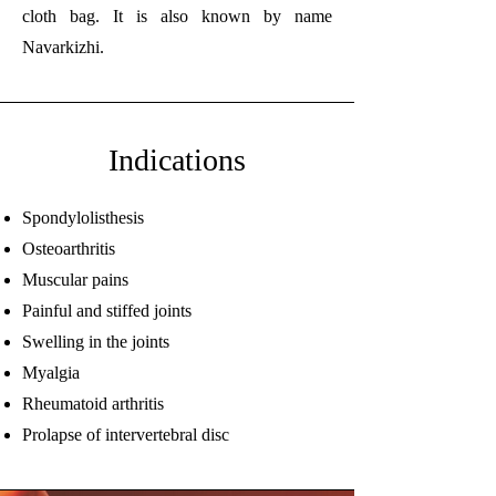
cloth bag. It is also known by name
Navarkizhi.
Indications
Spondylolisthesis
Osteoarthritis
Muscular pains
Painful and stiffed joints
Swelling in the joints
Myalgia
Rheumatoid arthritis
Prolapse of intervertebral disc