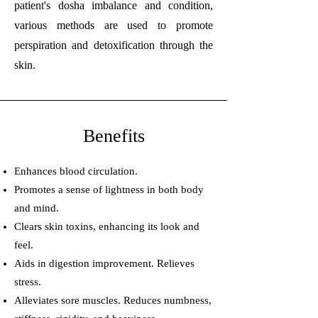
patient's dosha imbalance and condition,
various methods are used to promote
perspiration and detoxification through the
skin.
Benefits
Enhances blood circulation.
Promotes a sense of lightness in both body
and mind.
Clears skin toxins, enhancing its look and
feel.
Aids in digestion improvement. Relieves
stress.
Alleviates sore muscles. Reduces numbness,