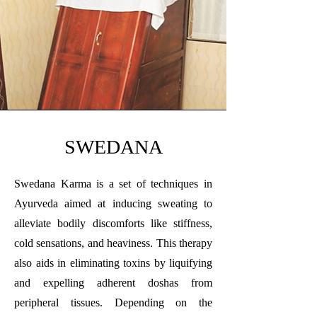
SWEDANA
Swedana Karma is a set of techniques in
Ayurveda aimed at inducing sweating to
alleviate bodily discomforts like stiffness,
cold sensations, and heaviness. This therapy
also aids in eliminating toxins by liquifying
and expelling adherent doshas from
peripheral tissues. Depending on the