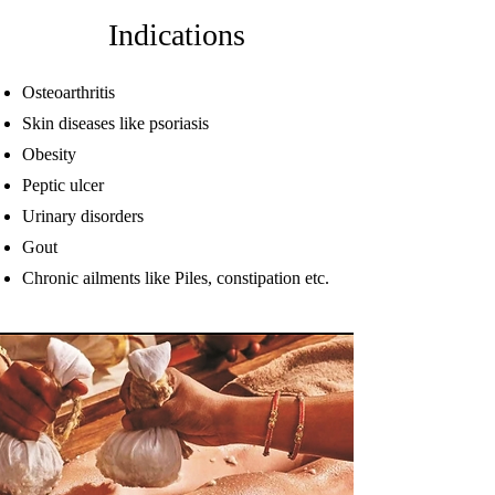
Indications
Osteoarthritis
Skin diseases like psoriasis
Obesity
Peptic ulcer
Urinary disorders
Gout
Chronic ailments like Piles, constipation etc.