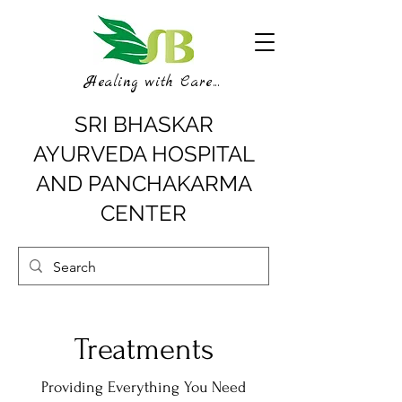
Healing with Care...
SRI BHASKAR
AYURVEDA HOSPITAL
AND PANCHAKARMA
CENTER
Treatments
Providing Everything You Need