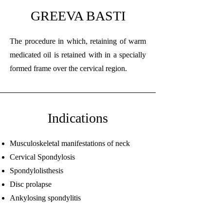
GREEVA BASTI
The procedure in which, retaining of warm
medicated oil is retained with in a specially
formed frame over the cervical region.
Indications
Musculoskeletal manifestations of neck
Cervical Spondylosis
Spondylolisthesis
Disc prolapse
Ankylosing spondylitis