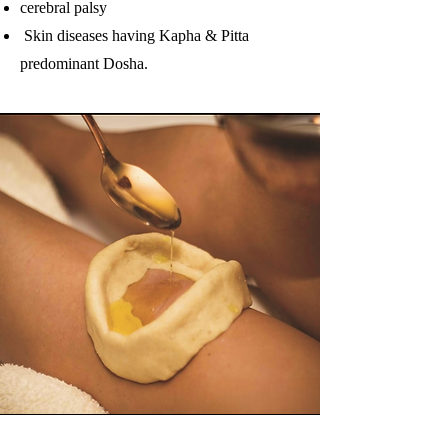
cerebral palsy
Skin diseases having Kapha & Pitta
predominant Dosha.