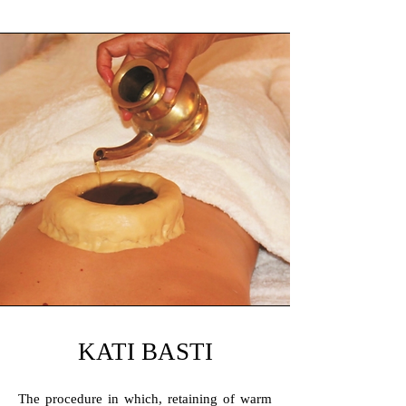
KATI BASTI
The procedure in which, retaining of warm