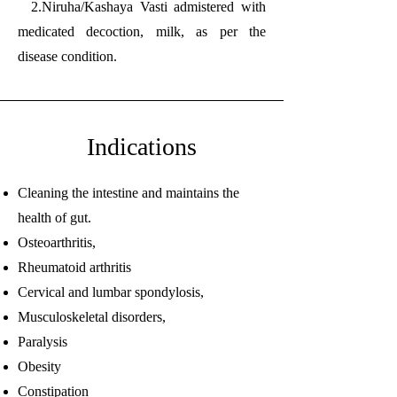
2.Niruha/Kashaya Vasti admistered with
medicated decoction, milk, as per the
disease condition.
Indications
Cleaning the intestine and maintains the
health of gut.
Osteoarthritis,
Rheumatoid arthritis
Cervical and lumbar spondylosis,
Musculoskeletal disorders,
Paralysis
Obesity
Constipation