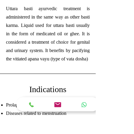
Uttara basti ayurvedic treatment is
administered in the same way as other basti
karma. Liquid used for uttara basti usually
in the form of medicated oil or ghee. It is
considered a treatment of choice for genital
and urinary system. It benefits by pacifying
the vitiated apana vayu (type of vata dosha)
Indications
Prolapsed uterus or vagina
Diseases related to menstruation
Pain in vagina or uterus
Diseases related to vagina and uterus