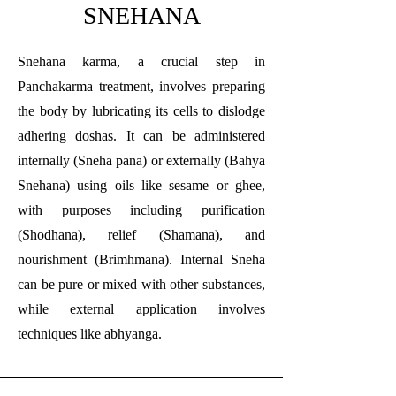
SNEHANA
Snehana karma, a crucial step in
Panchakarma treatment, involves preparing
the body by lubricating its cells to dislodge
adhering doshas. It can be administered
internally (Sneha pana) or externally (Bahya
Snehana) using oils like sesame or ghee,
with purposes including purification
(Shodhana), relief (Shamana), and
nourishment (Brimhmana). Internal Sneha
can be pure or mixed with other substances,
while external application involves
techniques like abhyanga.