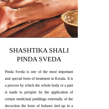
SHASHTIKA SHALI
PINDA SVEDA
Pinda Sveda is one of the most important
and special form of treatment in Kerala. It is
a process by which the whole body or a part
is made to perspire by the application of
certain medicinal puddings externally of the
decoction the form of boluses tied up in a