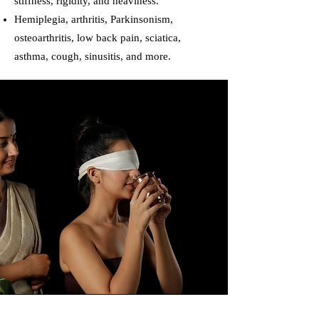
stiffness, rigidity, and heaviness.
Hemiplegia, arthritis, Parkinsonism,
osteoarthritis, low back pain, sciatica,
asthma, cough, sinusitis, and more.