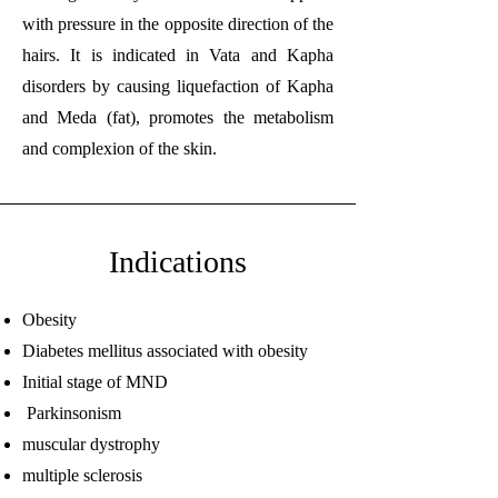
with pressure in the opposite direction of the
hairs. It is indicated in Vata and Kapha
disorders by causing liquefaction of Kapha
and Meda (fat), promotes the metabolism
and complexion of the skin.
Indications
Obesity
Diabetes mellitus associated with obesity
Initial stage of MND
Parkinsonism
muscular dystrophy
multiple sclerosis