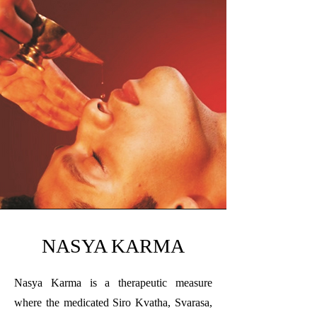
NASYA KARMA
Nasya Karma is a therapeutic measure
where the medicated Siro Kvatha, Svarasa,