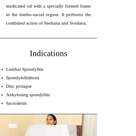
medicated oil with a specially formed frame
in the lumbo-sacral region. It performs the
combined action of Snehana and Svedana.
Indications
Lumbar Spondylitis
Spondylolisthesis
Disc prolapse
Ankylosing spondylitis
Sacroileitis