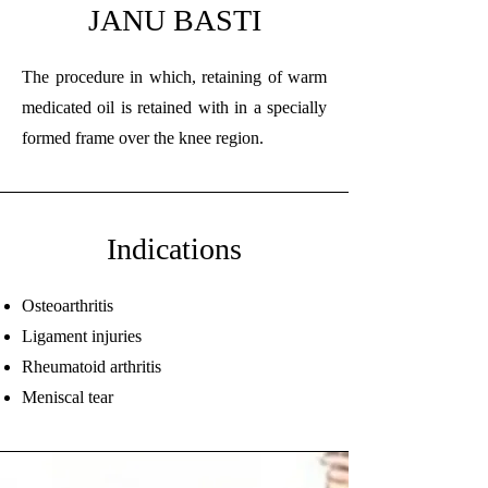
JANU BASTI
The procedure in which, retaining of warm
medicated oil is retained with in a specially
formed frame over the knee region.
Indications
Osteoarthritis
Ligament injuries
Rheumatoid arthritis
Meniscal tear