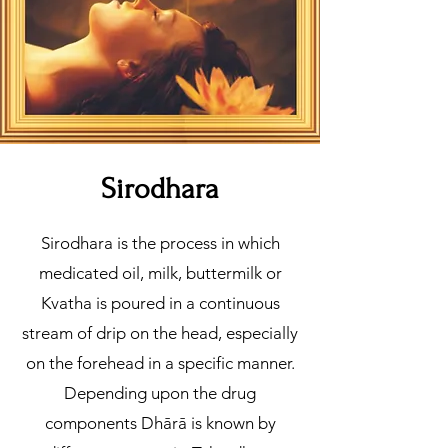
Sirodhara
Sirodhara is the process in which
medicated oil, milk, buttermilk or
Kvatha is poured in a continuous
stream of drip on the head, especially
on the forehead in a specific manner.
Depending upon the drug
components Dhārā is known by