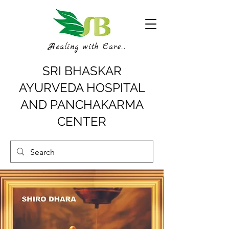
Healing with Care...
SRI BHASKAR
AYURVEDA HOSPITAL
AND PANCHAKARMA
CENTER