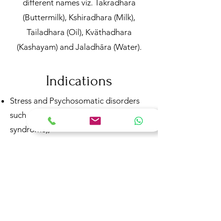
different names viz. Takradhara
(Buttermilk), Kshiradhara (Milk),
Tailadhara (Oil), Kväthadhara
(Kashayam) and Jaladhāra (Water).
Indications
Stress and Psychosomatic disorders
such as IBS (irritable bowel
syndrome),
Neurological disorders (headache,
epilepsy etc.)
Psychiatric disorders (psychosis,
neurosis, insomnia etc.)
Psoriasis, eczema
Hypertension and alcoholism.