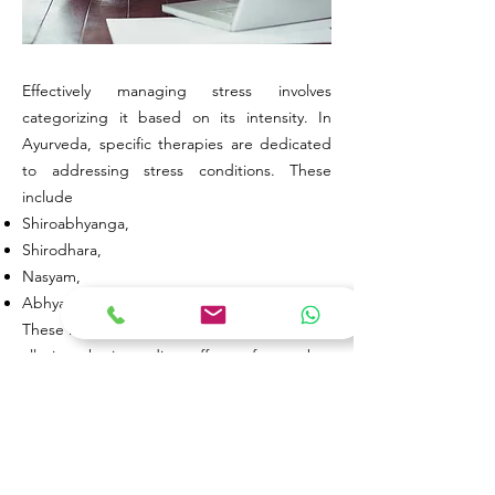
Effectively managing stress involves
categorizing it based on its intensity. In
Ayurveda, specific therapies are dedicated
to addressing stress conditions. These
include
Shiroabhyanga,
Shirodhara,
Nasyam,
Abhyanga etc.
These Ayurvedic treatments aim not only to
alleviate the immediate effects of stress but
also to restore balance to the body and
mind, recognizing the interconnectedness
of mental and physical well-being.