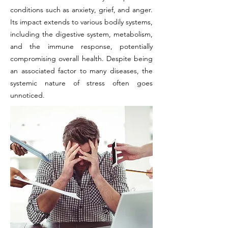
conditions such as anxiety, grief, and anger.
Its impact extends to various bodily systems,
including the digestive system, metabolism,
and the immune response, potentially
compromising overall health. Despite being
an associated factor to many diseases, the
systemic nature of stress often goes
unnoticed.