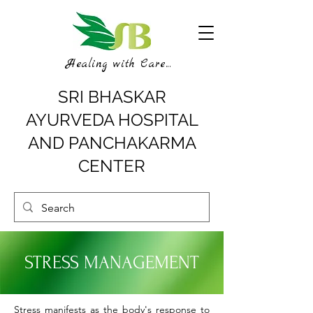
Healing with Care...
SRI BHASKAR
AYURVEDA HOSPITAL
AND PANCHAKARMA
CENTER
STRESS MANAGEMENT
Stress manifests as the body's response to