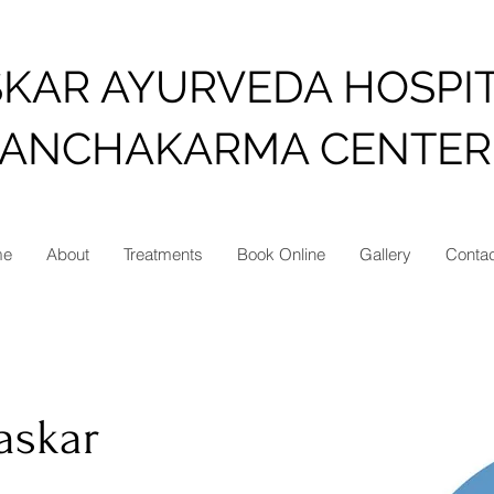
SKAR AYURVEDA HOSPI
PANCHAKARMA CENTER
me
About
Treatments
Book Online
Gallery
Conta
haskar