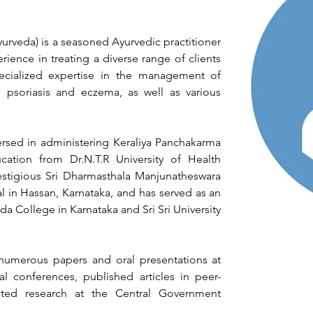
urveda) is a seasoned Ayurvedic practitioner 
rience in treating a diverse range of clients 
cialized expertise in the management of 
 psoriasis and eczema, as well as various 
versed in administering Keraliya Panchakarma 
cation from Dr.N.T.R University of Health 
stigious Sri Dharmasthala Manjunatheswara 
 in Hassan, Karnataka, and has served as an 
da College in Karnataka and Sri Sri University 
numerous papers and oral presentations at 
al conferences, published articles in peer-
ted research at the Central Government 