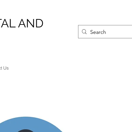
TAL AND
ct Us