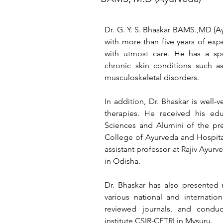
Dr. G. Y. S. Bhaskar BAMS.,MD (Ay
with more than five years of expe
with utmost care. He has a spe
chronic skin conditions such as
musculoskeletal disorders. 
In addition, Dr. Bhaskar is well-
therapies. He received his edu
Sciences and Alumini of the pre
College of Ayurveda and Hospital
assistant professor at Rajiv Ayurve
in Odisha. 
Dr. Bhaskar has also presented 
various national and internation
reviewed journals, and conduc
institute CSIR-CFTRI in Mysuru.