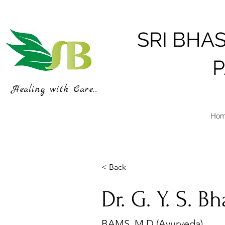
SRI BHA
Healing with Care...
Ho
< Back
Dr. G. Y. S. B
BAMS, M.D (Ayurveda)