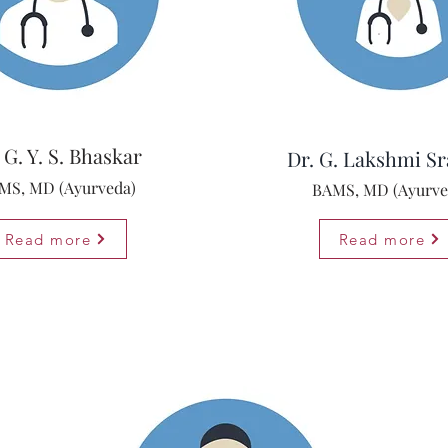
 G. Y. S. Bhaskar
Dr. G. Lakshmi Sr
MS, MD (Ayurveda)
BAMS, MD (Ayurve
Read more
Read more