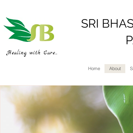
SRI BHA
Healing with Care...
Home
About
S