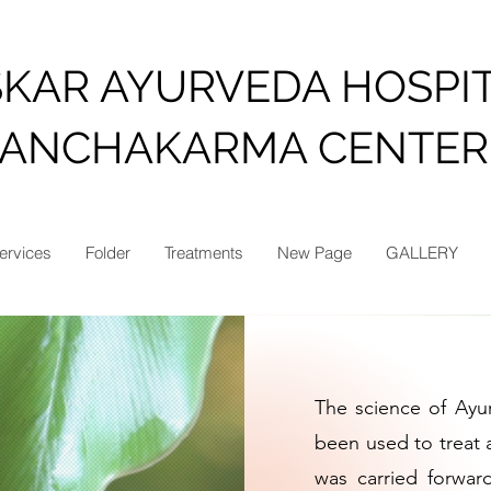
SKAR AYURVEDA HOSPI
PANCHAKARMA CENTER
ervices
Folder
Treatments
New Page
GALLERY
The science of Ay
been used to treat a
was carried forwar