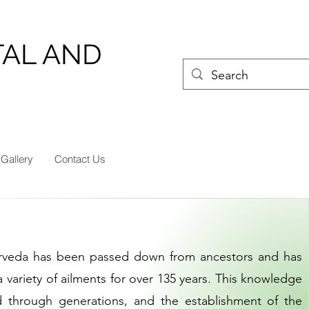
TAL AND
Gallery
Contact Us
urveda has been passed down from ancestors and has
 variety of ailments for over 135 years. This knowledge
d through generations, and the establishment of the