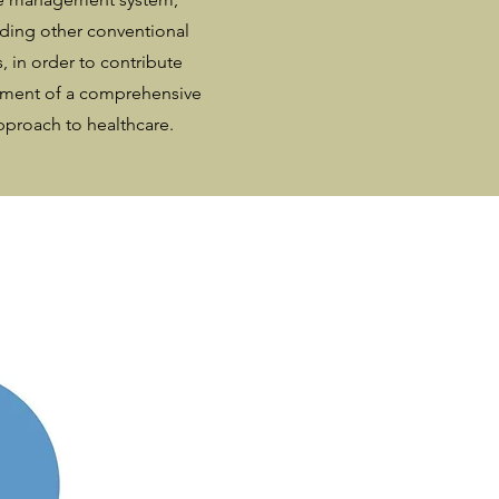
eding other conventional
, in order to contribute
pment of a comprehensive
pproach to healthcare.