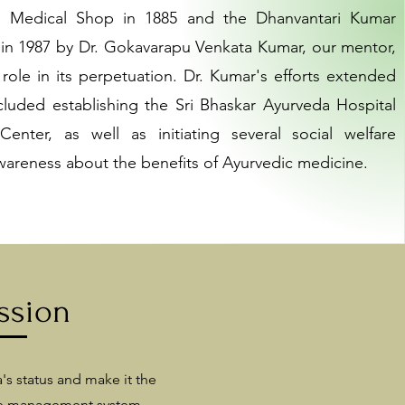
ri Medical Shop in 1885 and the Dhanvantari Kumar
in 1987 by Dr. Gokavarapu Venkata Kumar, our mentor,
 role in its perpetuation. Dr. Kumar's efforts extended
luded establishing the Sri Bhaskar Ayurveda Hospital
nter, as well as initiating several social welfare
wareness about the benefits of Ayurvedic medicine.
ssion
's status and make it the
re management system,