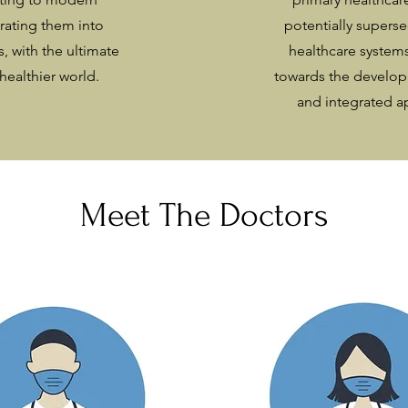
rating them into
potentially supers
s, with the ultimate
healthcare systems
healthier world.
towards the develo
and integrated a
Meet The Doctors