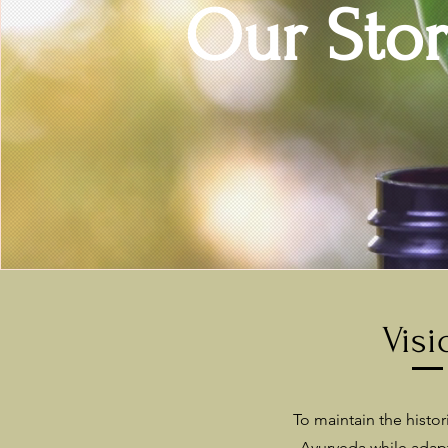
Our
Sto
Visi
To maintain the histori
Ayurveda while adap