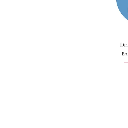
Dr.
BA