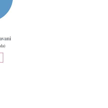
avani
da)