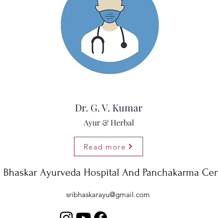
Dr. G. V. Kumar
Ayur & Herbal
Read more
i Bhaskar Ayurveda Hospital And Panchakarma Cen
sribhaskarayu@gmail.com