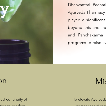
ry
Dhanvantari Pacha
Ayurveda Pharmacy 
played a significant
beyond this and inc
and Panchakarma Ce
programs to raise a
on
Mi
cal continuity of
To elevate Ayurveda
ting to modern
primary healthca