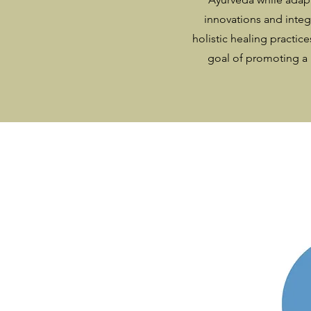
innovations and integ
holistic healing practice
goal of promoting a 