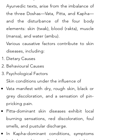
Ayurvedic texts, arise from the imbalance of
the three Doshas—Vata, Pitta, and Kapha—
and the disturbance of the four body
elements: skin (twak), blood (rakta), muscle
(mansa), and water (ambu).
Various causative factors contribute to skin
diseases, including:
Dietary Causes
Behavioural Causes
Psychological Factors
Skin conditions under the influence of
Vata manifest with dry, rough skin, black or
grey discoloration, and a sensation of pin-
pricking pain.
Pitta-dominant skin diseases exhibit local
burning sensations, red discoloration, foul
smells, and pustular discharge.
In Kapha-dominant conditions, symptoms