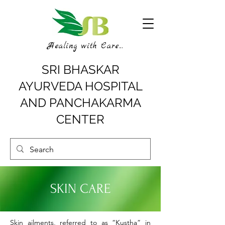
Healing with Care...
SRI BHASKAR
AYURVEDA HOSPITAL
AND PANCHAKARMA
CENTER
SKIN CARE
Skin ailments, referred to as “Kustha” in