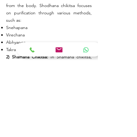
from the body. Shodhana chikitsa focuses
on purification through various methods,
such as:
Snehapana
Virechana
Abhyanga
Takra Dhara
2) Shamana Chikitsa:
In Shamana chikitsa,
Doshas are pacified within the body using
oral medicines.
Through these Ayurvedic treatments, the
root cause of skin diseases is addressed,
providing a comprehensive approach to skin
wellness. By harmonizing the Doshas and
eliminating vitiated elements, Ayurveda
offers a holistic path to skin health and
overall well-being.