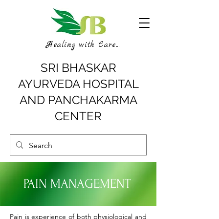
Healing with Care...
SRI BHASKAR
AYURVEDA HOSPITAL
AND PANCHAKARMA
CENTER
PAIN MANAGEMENT
Pain is experience of both physiological and