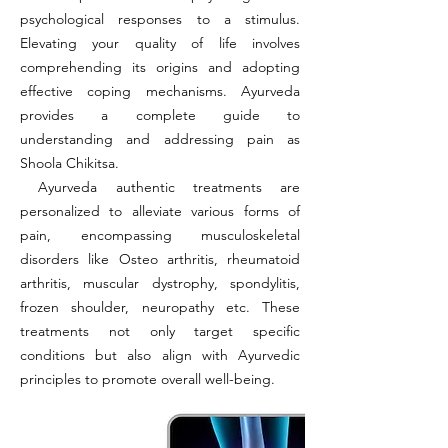
psychological responses to a stimulus.
Elevating your quality of life involves
comprehending its origins and adopting
effective coping mechanisms. Ayurveda
provides a complete guide to
understanding and addressing pain as
Shoola Chikitsa.
Ayurveda authentic treatments are
personalized to alleviate various forms of
pain, encompassing musculoskeletal
disorders like Osteo arthritis, rheumatoid
arthritis, muscular dystrophy, spondylitis,
frozen shoulder, neuropathy etc. These
treatments not only target specific
conditions but also align with Ayurvedic
principles to promote overall well-being.