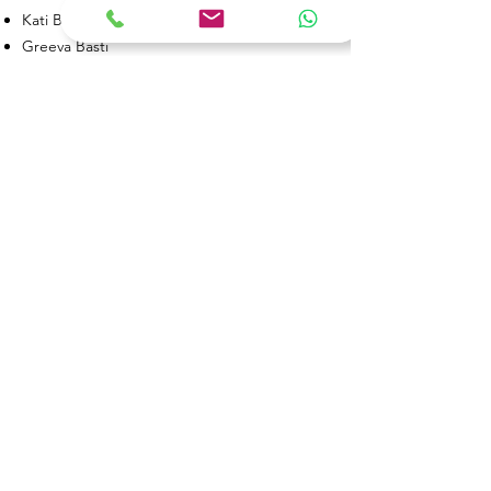
Kati Basti
Greeva Basti
Anuvasana/ Sneha Basti
Asthapana / Kashaya Basti etc
The duration of treatment will be a
minimum of 7, 14, or 21 days,
depending on the condition.
Book an appointment
Book Now
Sri Bhaskar Ayurveda Hospital And
Panchakarma Center