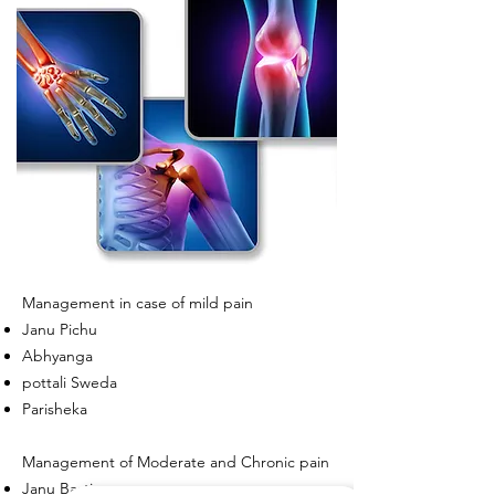
Management in case of mild pain
Janu Pichu
Abhyanga
pottali Sweda
Parisheka
Management of Moderate and Chronic pain
Janu Basti