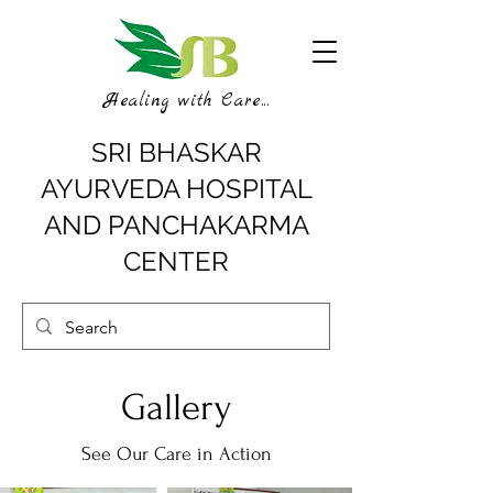
Healing with Care...
SRI BHASKAR
AYURVEDA HOSPITAL
AND PANCHAKARMA
CENTER
Gallery
See Our Care in Action